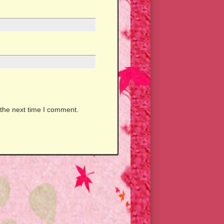
 the next time I comment.