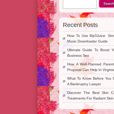
Searc
Recent Posts
How To Use Mp3Juice: Sim
Music Downloader Guide
Ultimate Guide To Boost Y
Business Seo
How A Well-Planned Parent
Proposal Can Help In Virgini
What To Know Before You C
A Bankruptcy Lawyer
Discover The Best Skin C
Treatments For Radiant Skin