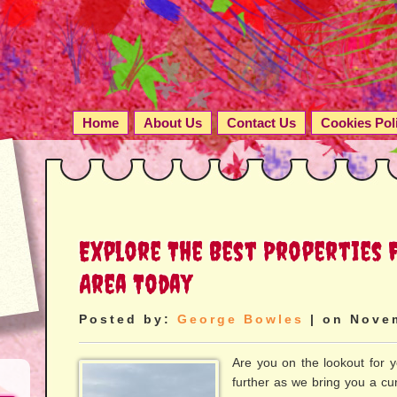
Home
About Us
Contact Us
Cookies Pol
Explore The Best Properties F
Area Today
Posted by:
George Bowles
| on Nove
Are you on the lookout for 
further as we bring you a cura