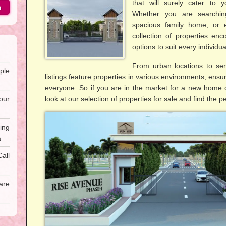
that will surely cater to 
h
Whether you are searchin
spacious family home, or e
collection of properties en
options to suit every individu
From urban locations to ser
ple
listings feature properties in various environments, ensur
everyone. So if you are in the market for a new home o
our
look at our selection of properties for sale and find the p
ing
a
all
are