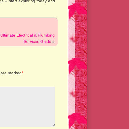
gs – start exploring today and
Ultimate Electrical & Plumbing
Services Guide
»
s are marked
*