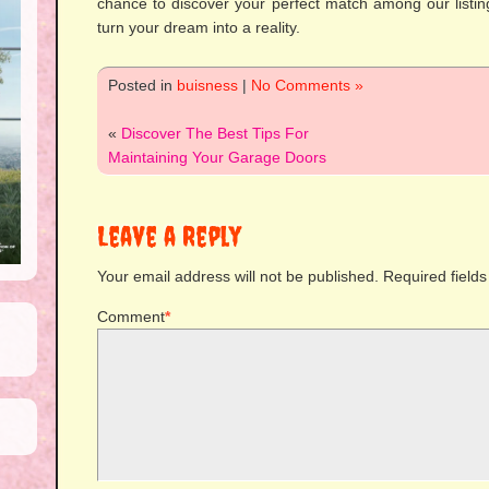
chance to discover your perfect match among our listin
turn your dream into a reality.
Posted in
buisness
|
No Comments »
«
Discover The Best Tips For
Maintaining Your Garage Doors
Leave a Reply
Your email address will not be published.
Required field
Comment
*