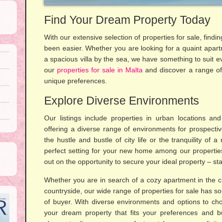
Find Your Dream Property Today
With our extensive selection of properties for sale, fin
been easier. Whether you are looking for a quaint apartm
a spacious villa by the sea, we have something to suit e
our
properties for sale in Malta
and discover a range of o
unique preferences.
Explore Diverse Environments
Our listings include properties in urban locations and
offering a diverse range of environments for prospecti
the hustle and bustle of city life or the tranquility of a
perfect setting for your new home among our properties
out on the opportunity to secure your ideal property – star
Whether you are in search of a cozy apartment in the cit
countryside, our wide range of properties for sale has so
of buyer. With diverse environments and options to cho
your dream property that fits your preferences and b