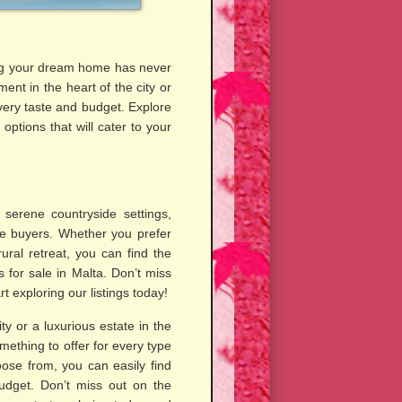
ding your dream home has never
ent in the heart of the city or
very taste and budget. Explore
ptions that will cater to your
 serene countryside settings,
ve buyers. Whether you prefer
 rural retreat, you can find the
 for sale in Malta. Don’t miss
t exploring our listings today!
y or a luxurious estate in the
mething to offer for every type
ose from, you can easily find
udget. Don’t miss out on the