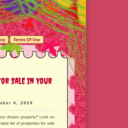
icy
Terms Of Use
or Sale In Your
mber 6, 2024
your dream property? Look no
ted list of properties for sale