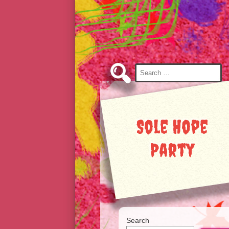
Skip
to
Content
Search
for:
Sole Hope
Party
Search