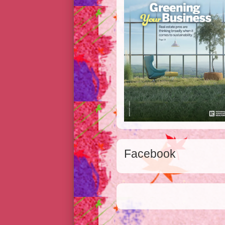
Facebook