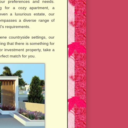
your preferences and needs.
g for a cozy apartment, a
ven a luxurious estate, our
compasses a diverse range of
al’s requirements.
ene countryside settings, our
ing that there is something for
r investment property, take a
erfect match for you.