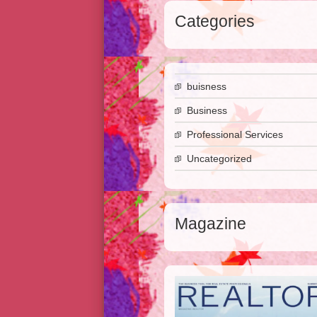
Categories
buisness
Business
Professional Services
Uncategorized
Magazine