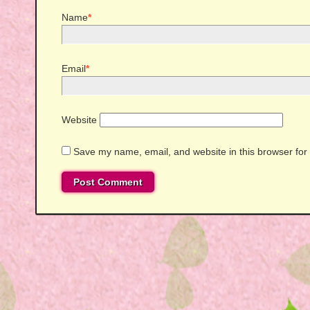
Name
*
Email
*
Website
Save my name, email, and website in this browser for