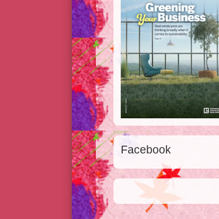
Facebook