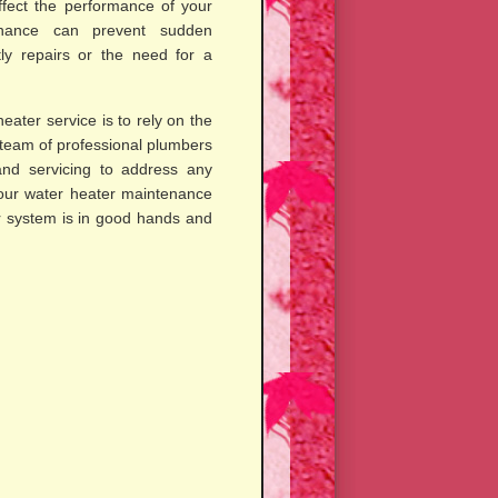
ffect the performance of your
enance can prevent sudden
ly repairs or the need for a
eater service is to rely on the
 team of professional plumbers
and servicing to address any
 your water heater maintenance
r system is in good hands and