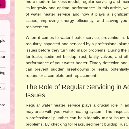
more modern tankless model, regular servicing and main
h
its longevity and optimal performance. In this article, we
of water heater service and how it plays a significant
issues, improving energy efficiency, and saving yo
replacement.
When it comes to water heater service, prevention is k
ple
regularly inspected and serviced by a professional plumb
issues before they turn into major problems. During the 
our
for leaks, sediment buildup, rust, faulty valves, and ot
performance of your water heater. Timely detection and r
can prevent sudden breakdowns or leaks, potentiall
ing
repairs or a complete unit replacement.
a
The Role of Regular Servicing in A
all
Issues
are
Regular water heater service plays a crucial role in ad
may arise with your water heating system. The inspecti
a professional plumber can help identify minor issues 
problems. By checking for leaks, sediment buildup, rust,