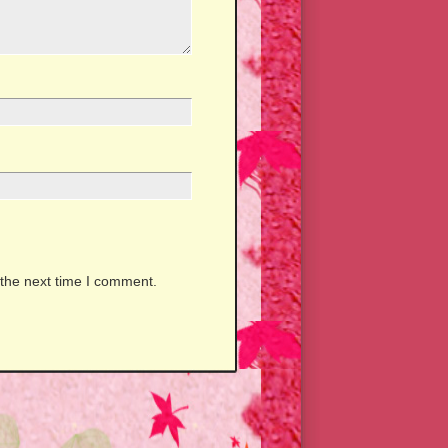
 the next time I comment.