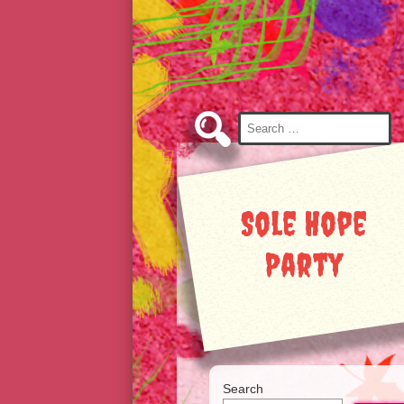
Skip
to
Content
Search
for:
Sole Hope
Party
Search