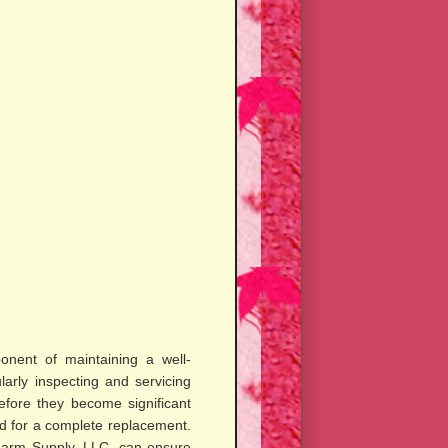
ponent of maintaining a well-
larly inspecting and servicing
efore they become significant
d for a complete replacement.
 Farm Supply, LLC, can ensure