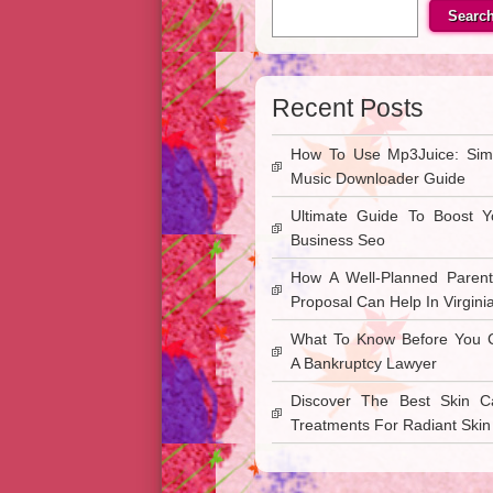
Searc
Recent Posts
How To Use Mp3Juice: Sim
Music Downloader Guide
Ultimate Guide To Boost Y
Business Seo
How A Well-Planned Parent
Proposal Can Help In Virgini
What To Know Before You C
A Bankruptcy Lawyer
Discover The Best Skin C
Treatments For Radiant Skin