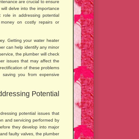
tenance are crucial to ensure
 will delve into the importance
 role in addressing potential
u money on costly repairs or
ey. Getting your water heater
er can help identify any minor
service, the plumber will check
her issues that may affect the
ectification of these problems
y saving you from expensive
ddressing Potential
dressing potential issues that
on and servicing performed by
before they develop into major
 and faulty valves, the plumber