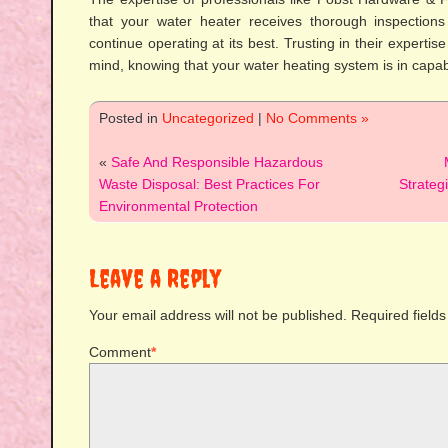
that your water heater receives thorough inspections 
continue operating at its best. Trusting in their expertis
mind, knowing that your water heating system is in capa
Posted in
Uncategorized
|
No Comments »
«
Safe And Responsible Hazardous
Waste Disposal: Best Practices For
Strateg
Environmental Protection
Leave a Reply
Your email address will not be published.
Required field
Comment
*