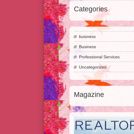
Categories
buisness
Business
Professional Services
Uncategorized
Magazine