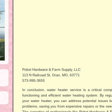
Pobst Hardware & Farm Supply, LLC
113 N Railroad St, Oran, MO, 63771
573-995-3655
In conclusion, water heater service is a critical com
functioning and efficient water heating system. By regu
your water heater, you can address potential issues b
problems, saving you from expensive repairs or the nee
The expertise of professionals like Pobst Hardware &