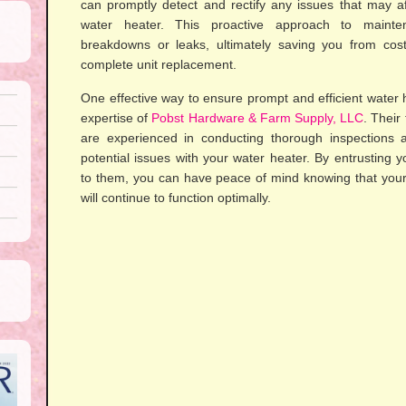
can promptly detect and rectify any issues that may a
water heater. This proactive approach to maint
breakdowns or leaks, ultimately saving you from cost
complete unit replacement.
One effective way to ensure prompt and efficient water h
expertise of
Pobst Hardware & Farm Supply, LLC
. Their
are experienced in conducting thorough inspections 
potential issues with your water heater. By entrusting
to them, you can have peace of mind knowing that you
will continue to function optimally.