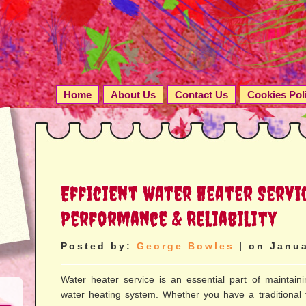
Home
About Us
Contact Us
Cookies Pol
Efficient Water Heater Servi
Performance & Reliability
Posted by:
George Bowles
| on Janua
Water heater service is an essential part of maintaini
water heating system. Whether you have a traditional