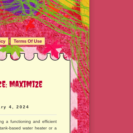
icy
Terms Of Use
ce: Maximize
ry 4, 2024
ng a functioning and efficient
 tank-based water heater or a