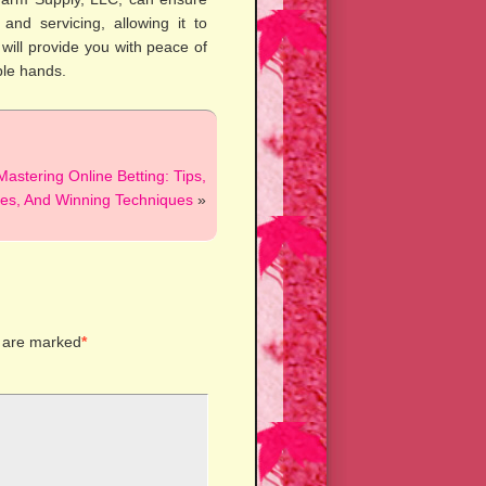
and servicing, allowing it to
e will provide you with peace of
ble hands.
Mastering Online Betting: Tips,
ies, And Winning Techniques
»
s are marked
*