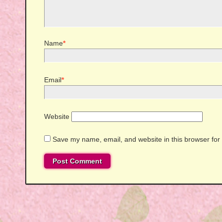
Name
*
Email
*
Website
Save my name, email, and website in this browser for