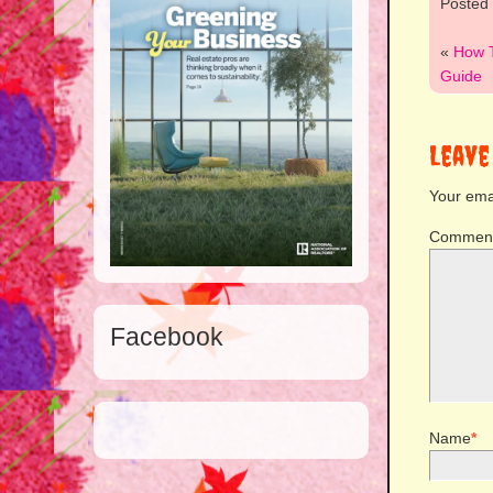
Posted
«
How 
Guide
Leave
Your emai
Commen
Facebook
Name
*