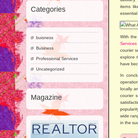
items li
Categories
essential
With the
buisness
Services
Business
courier s
explore t
Professional Services
have bec
Uncategorized
In concl
operation
locally a
courier 
Magazine
satisfac
popularit
wide rang
in the su