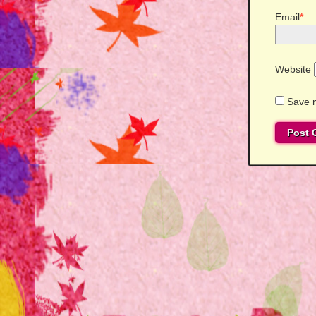
Email
*
Website
Save m