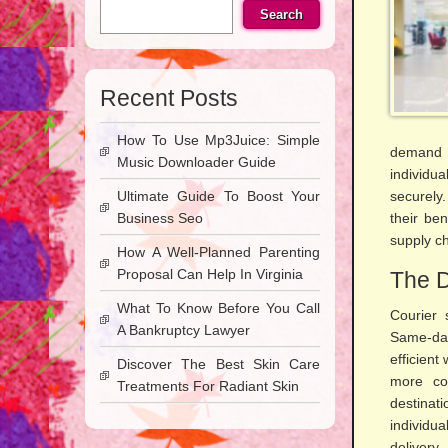
Search
Recent Posts
How To Use Mp3Juice: Simple
demand 
Music Downloader Guide
individu
Ultimate Guide To Boost Your
securely.
Business Seo
their be
supply c
How A Well-Planned Parenting
Proposal Can Help In Virginia
The D
What To Know Before You Call
Courier 
A Bankruptcy Lawyer
Same-day
efficient
Discover The Best Skin Care
more cos
Treatments For Radiant Skin
destinat
individu
delivery.