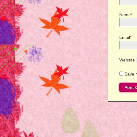
Name
*
Email
*
Website
Save m