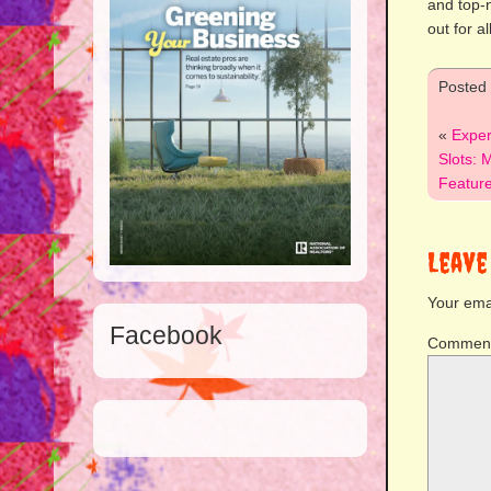
and top-
out for a
Posted
«
Exper
Slots: 
Featur
Leave
Your emai
Facebook
Commen