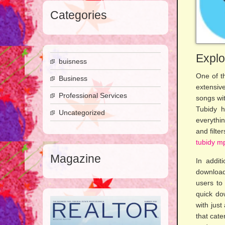
Categories
Explo
buisness
One of th
Business
extensive
Professional Services
songs wit
Tubidy h
Uncategorized
everythin
and filt
tubidy m
Magazine
In addit
download
users to
quick do
with just
that cate