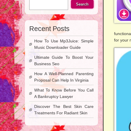
Search
Recent Posts
functiona
for your
How To Use Mp3Juice: Simple
Music Downloader Guide
Ultimate Guide To Boost Your
Business Seo
How A Well-Planned Parenting
Proposal Can Help In Virginia
What To Know Before You Call
A Bankruptcy Lawyer
Discover The Best Skin Care
Treatments For Radiant Skin