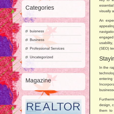
essentia
Categories
visually 
An exper
appealin
buisness
navigatio
engaged 
Business
usabilit
Professional Services
(SEO) tec
Uncategorized
Stayi
In the ra
technolo
entering
Magazine
Incorpor
businesse
Furtherm
design, c
them to 