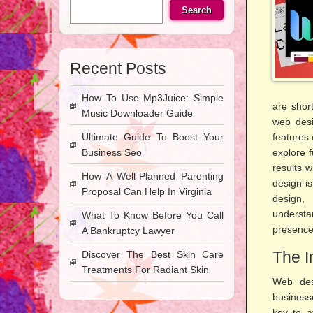
Search
Recent Posts
How To Use Mp3Juice: Simple
are short
Music Downloader Guide
web desi
Ultimate Guide To Boost Your
features
Business Seo
explore f
results w
How A Well-Planned Parenting
design is
Proposal Can Help In Virginia
design,
understa
What To Know Before You Call
presence 
A Bankruptcy Lawyer
The I
Discover The Best Skin Care
Treatments For Radiant Skin
Web desi
businesse
key to a