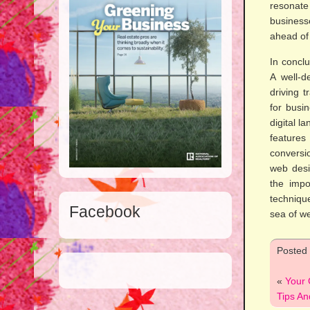
resonate 
business
ahead of 
In conclu
A well-d
driving t
for busi
digital l
features
conversi
web desi
the impo
techniqu
Facebook
sea of we
Posted
«
Your 
Tips An