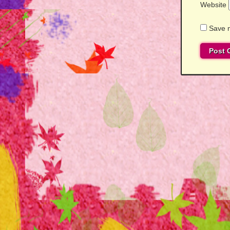
Website
Save m