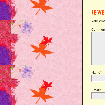
Leave
Your emai
Commen
Name
*
Email
*