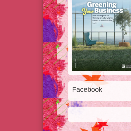
Facebook