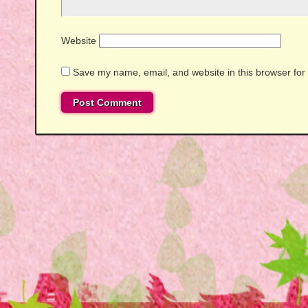
Website
Save my name, email, and website in this browser for