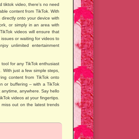
 tiktok video, there’s no need
able content from TikTok. With
 directly onto your device with
rk, or simply in an area with
TikTok videos will ensure that
ssues or waiting for videos to
joy unlimited entertainment
tool for any TikTok enthusiast
. With just a few simple steps,
ring content from TikTok onto
n or buffering – with a TikTok
t anytime, anywhere. Say hello
ikTok videos at your fingertips.
miss out on the latest trends