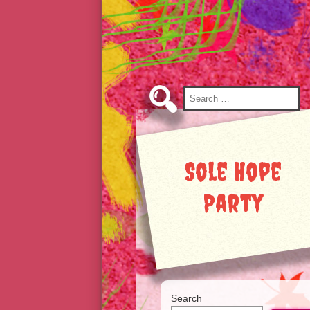
Skip
to
Content
Search
for:
Sole Hope
Party
Search