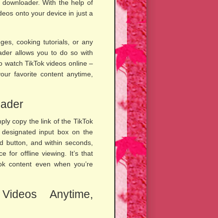
 downloader. With the help of
deos onto your device in just a
es, cooking tutorials, or any
der allows you to do so with
to watch TikTok videos online –
ur favorite content anytime,
oader
ly copy the link of the TikTok
e designated input box on the
d button, and within seconds,
 for offline viewing. It’s that
Tok content even when you’re
Videos Anytime,