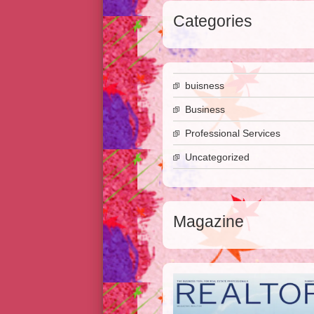
Categories
buisness
Business
Professional Services
Uncategorized
Magazine