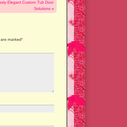
essly Elegant Custom Tub Door
Solutions
»
s are marked
*