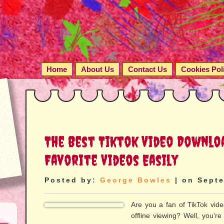
Home
About Us
Contact Us
Cookies Pol
The Best Tiktok Video Downlo
Favorite Videos Easily
Posted by:
George Bowles
| on Septe
Are you a fan of TikTok vid
offline viewing? Well, you’re i