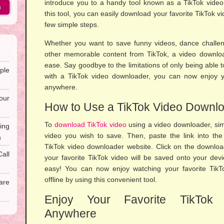
introduce you to a handy tool known as a TikTok video
h
this tool, you can easily download your favorite TikTok vi
few simple steps.
Whether you want to save funny videos, dance challeng
other memorable content from TikTok, a video downloa
ease. Say goodbye to the limitations of only being able 
ple
with a TikTok video downloader, you can now enjoy yo
anywhere.
our
How to Use a TikTok Video Downl
To
download TikTok video
using a video downloader, simp
ing
video you wish to save. Then, paste the link into th
a
TikTok video downloader website. Click on the downloa
all
your favorite TikTok video will be saved onto your device
easy! You can now enjoy watching your favorite Tik
offline by using this convenient tool.
are
Enjoy Your Favorite TikTok 
Anywhere