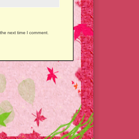
 the next time I comment.