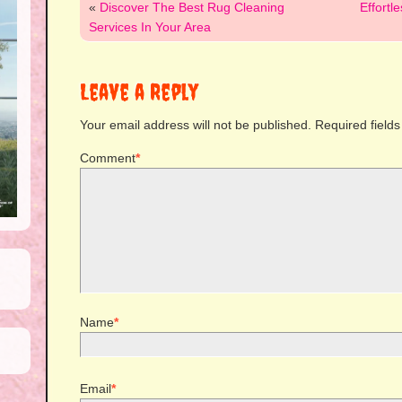
«
Discover The Best Rug Cleaning
Effortl
Services In Your Area
Leave a Reply
Your email address will not be published.
Required field
Comment
*
Name
*
Email
*