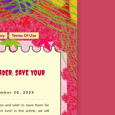
icy
Terms Of Use
ader: Save Your
mber 26, 2025
eos and wish to save them for
n luck! In this article, we will