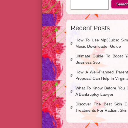
Searc
Recent Posts
How To Use Mp3Juice: Sim
Music Downloader Guide
Ultimate Guide To Boost Y
Business Seo
How A Well-Planned Parent
Proposal Can Help In Virgini
What To Know Before You C
A Bankruptcy Lawyer
Discover The Best Skin C
Treatments For Radiant Skin