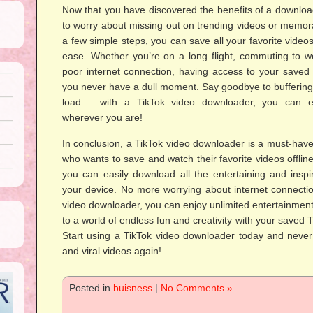
Now that you have discovered the benefits of a download
to worry about missing out on trending videos or memor
a few simple steps, you can save all your favorite videos
ease. Whether you’re on a long flight, commuting to wo
poor internet connection, having access to your saved 
you never have a dull moment. Say goodbye to buffering i
load – with a TikTok video downloader, you can en
wherever you are!
In conclusion, a TikTok video downloader is a must-have 
who wants to save and watch their favorite videos offline
you can easily download all the entertaining and inspi
your device. No more worrying about internet connectio
video downloader, you can enjoy unlimited entertainmen
to a world of endless fun and creativity with your saved T
Start using a TikTok video downloader today and never 
and viral videos again!
Posted in
buisness
|
No Comments »