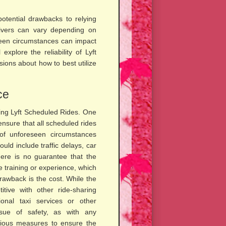
potential drawbacks to relying
drivers can vary depending on
eseen circumstances can impact
explore the reliability of Lyft
ions about how to best utilize
ce
sing Lyft Scheduled Rides. One
o ensure that all scheduled rides
y of unforeseen circumstances
ould include traffic delays, car
there is no guarantee that the
e training or experience, which
drawback is the cost. While the
tive with other ride-sharing
onal taxi services or other
issue of safety, as with any
arious measures to ensure the