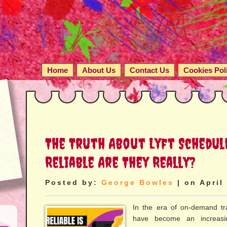
Home
About Us
Contact Us
Cookies Pol
The Truth About Lyft Schedul
Reliable Are They Really?
Posted by:
George Bowles
| on April
In the era of on-demand tra
have become an increasin