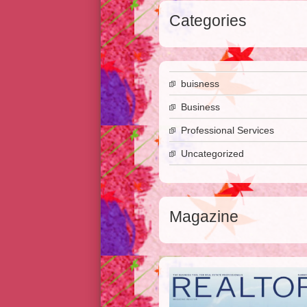
Categories
buisness
Business
Professional Services
Uncategorized
Magazine