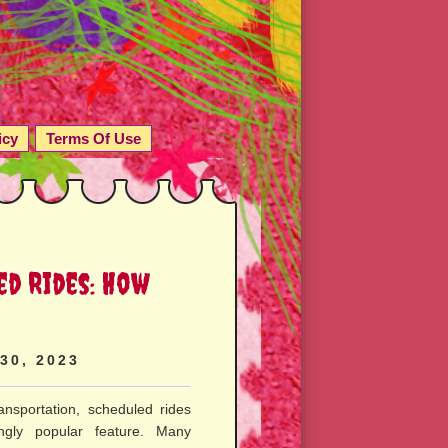
icy
Terms Of Use
ed Rides: How
 30, 2023
nsportation, scheduled rides
gly popular feature. Many