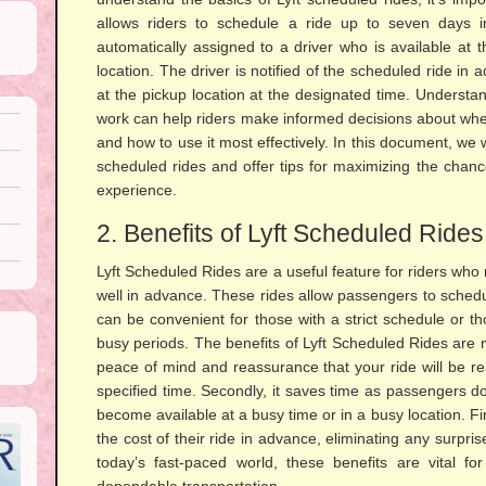
allows riders to schedule a ride up to seven days 
automatically assigned to a driver who is available at
location. The driver is notified of the scheduled ride in
at the pickup location at the designated time. Understa
work can help riders make informed decisions about wheth
and how to use it most effectively. In this document, we wil
scheduled rides and offer tips for maximizing the chanc
experience.
2. Benefits of Lyft Scheduled Rides
Lyft Scheduled Rides are a useful feature for riders who 
well in advance. These rides allow passengers to sched
can be convenient for those with a strict schedule or t
busy periods. The benefits of Lyft Scheduled Rides are n
peace of mind and reassurance that your ride will be re
specified time. Secondly, it saves time as passengers don
become available at a busy time or in a busy location. Final
the cost of their ride in advance, eliminating any surpr
today’s fast-paced world, these benefits are vital f