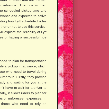
in advance. The ride is then
 the scheduled pickup time and
 advance and expected to arrive
nding how Lyft scheduled rides
er or not to use this service,
l explore the reliability of Lyft
es of having a successful ride
need to plan for transportation
ule a pickup in advance, which
hose who need to travel during
umerous. Firstly, they provide
ady and waiting for you at the
’t have to wait for a driver to
ly, it allows riders to plan for
ises or unforeseen expenses. In
or those who need to rely on