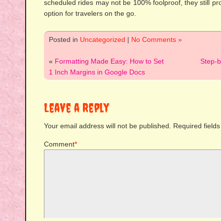
scheduled rides may not be 100% foolproof, they still pr
option for travelers on the go.
Posted in
Uncategorized
|
No Comments »
«
Formatting Made Easy: How to Set
Step-
1 Inch Margins in Google Docs
Leave a Reply
Your email address will not be published.
Required field
Comment
*