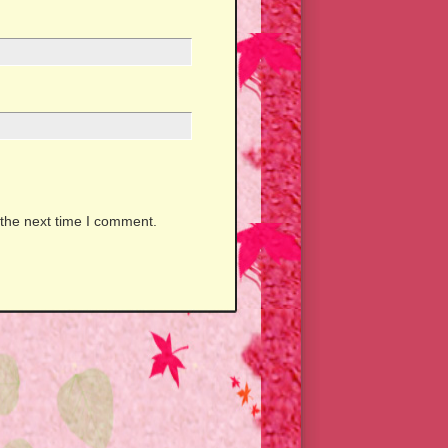
 the next time I comment.