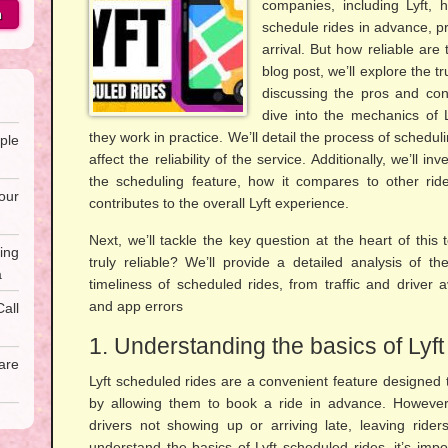
companies, including Lyft, 
h
schedule rides in advance, pr
arrival. But how reliable are
blog post, we’ll explore the t
discussing the pros and cons 
dive into the mechanics of 
they work in practice. We’ll detail the process of schedul
ple
affect the reliability of the service. Additionally, we’ll i
the scheduling feature, how it compares to other ride
our
contributes to the overall Lyft experience.
Next, we’ll tackle the key question at the heart of this 
ing
truly reliable? We’ll provide a detailed analysis of t
a
timeliness of scheduled rides, from traffic and driver ava
and app errors
all
1. Understanding the basics of Lyf
are
Lyft scheduled rides are a convenient feature designed 
by allowing them to book a ride in advance. However
drivers not showing up or arriving late, leaving rider
understand the basics of Lyft scheduled rides, it’s impo