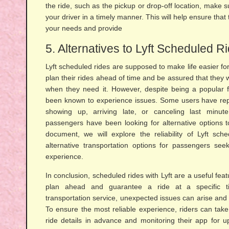
the ride, such as the pickup or drop-off location, make 
your driver in a timely manner. This will help ensure th
your needs and provide
5. Alternatives to Lyft Scheduled R
Lyft scheduled rides are supposed to make life easier fo
plan their rides ahead of time and be assured that they wi
when they need it. However, despite being a popular 
been known to experience issues. Some users have repo
showing up, arriving late, or canceling last minute
passengers have been looking for alternative options to
document, we will explore the reliability of Lyft sch
alternative transportation options for passengers se
experience.
In conclusion, scheduled rides with Lyft are a useful fe
plan ahead and guarantee a ride at a specific 
transportation service, unexpected issues can arise and 
To ensure the most reliable experience, riders can tak
ride details in advance and monitoring their app for upd