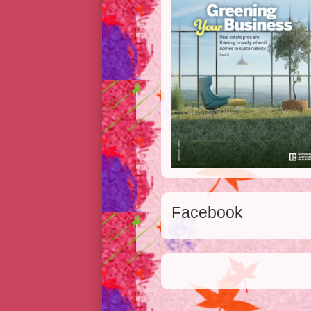
Facebook