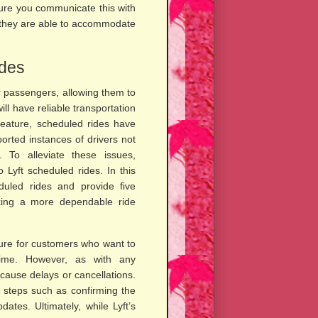
sure you communicate this with
at they are able to accommodate
ides
r passengers, allowing them to
ll have reliable transportation
feature, scheduled rides have
rted instances of drivers not
. To alleviate these issues,
 Lyft scheduled rides. In this
eduled rides and provide five
eking a more dependable ride
ature for customers who want to
time. However, as with any
cause delays or cancellations.
e steps such as confirming the
ates. Ultimately, while Lyft’s