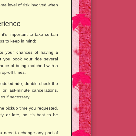
ome level of risk involved when
erience
 it’s important to take certain
ps to keep in mind:
e your chances of having a
t you book your ride several
hance of being matched with a
op-off times.
eduled ride, double-check the
 or last-minute cancellations.
es if necessary.
the pickup time you requested.
y or late, so it’s best to be
you need to change any part of