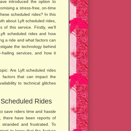
have introduced the option to
omising a stress-free, on-time
 these scheduled rides? In this
ruth about Lyft scheduled rides,
of this service. Firstly, we’ll
Lyft scheduled rides and how
ing a ride and what factors can
nvestigate the technology behind
-hailing services, and how it
topic: Are Lyft scheduled rides
he factors that can impact the
ilability to technical glitches
t Scheduled Rides
to save riders time and hassle
, there have been reports of
s stranded and frustrated. To
rtant to know that the feature