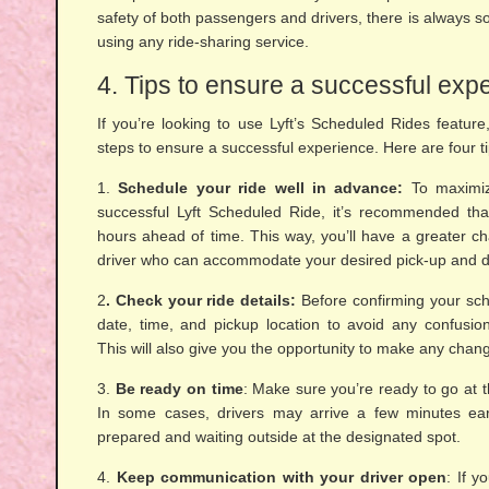
safety of both passengers and drivers, there is always s
using any ride-sharing service.
4. Tips to ensure a successful exp
If you’re looking to use Lyft’s Scheduled Rides feature,
steps to ensure a successful experience. Here are four ti
1.
Schedule your ride well in advance:
To maximiz
successful Lyft Scheduled Ride, it’s recommended tha
hours ahead of time. This way, you’ll have a greater c
driver who can accommodate your desired pick-up and dr
2
. Check your ride details:
Before confirming your sch
date, time, and pickup location to avoid any confusion
This will also give you the opportunity to make any chang
3.
Be ready on time
: Make sure you’re ready to go at 
In some cases, drivers may arrive a few minutes earl
prepared and waiting outside at the designated spot.
4.
Keep communication with your driver open
: If 