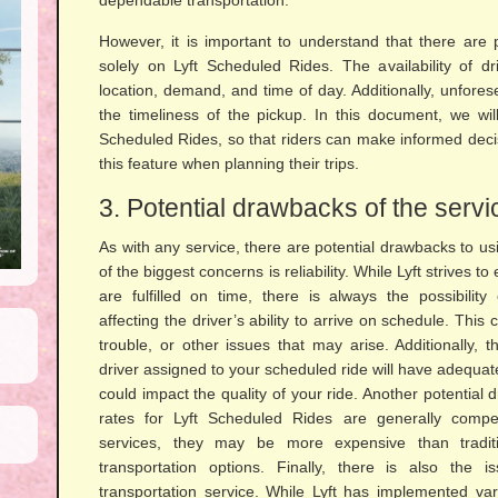
dependable transportation.
However, it is important to understand that there are 
solely on Lyft Scheduled Rides. The availability of 
location, demand, and time of day. Additionally, unfor
the timeliness of the pickup. In this document, we will 
Scheduled Rides, so that riders can make informed decis
this feature when planning their trips.
3. Potential drawbacks of the servi
As with any service, there are potential drawbacks to u
of the biggest concerns is reliability. While Lyft strives t
are fulfilled on time, there is always the possibilit
affecting the driver’s ability to arrive on schedule. This c
trouble, or other issues that may arise. Additionally, 
driver assigned to your scheduled ride will have adequat
could impact the quality of your ride. Another potential 
rates for Lyft Scheduled Rides are generally competi
services, they may be more expensive than traditi
transportation options. Finally, there is also the 
transportation service. While Lyft has implemented v