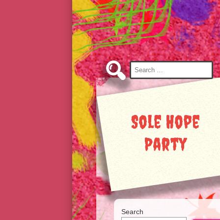
Skip
to
Content
Search
for:
Sole Hope
Party
Search