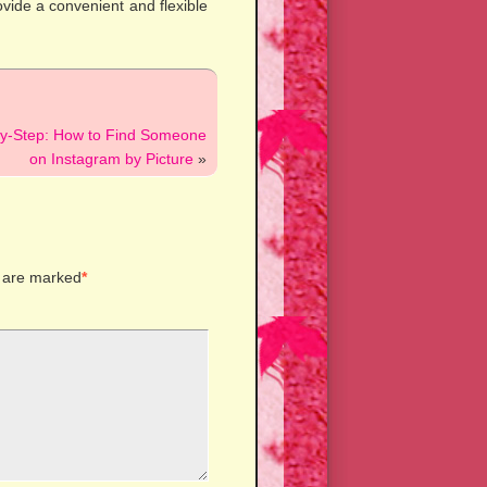
ovide a convenient and flexible
by-Step: How to Find Someone
on Instagram by Picture
»
s are marked
*