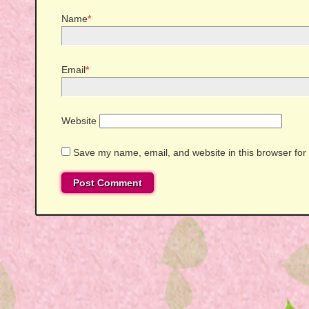
Name
*
Email
*
Website
Save my name, email, and website in this browser for