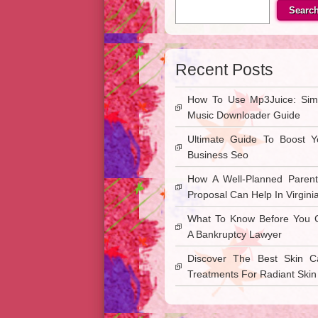
Searc
Recent Posts
How To Use Mp3Juice: Sim
Music Downloader Guide
Ultimate Guide To Boost Y
Business Seo
How A Well-Planned Parent
Proposal Can Help In Virgini
What To Know Before You C
A Bankruptcy Lawyer
Discover The Best Skin C
Treatments For Radiant Skin