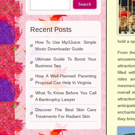
Search
Recent Posts
hold a s
How To Use Mp3Juice: Simple
Music Downloader Guide
From the
Ultimate Guide To Boost Your
amusemen
Business Seo
attracti
filled w
How A Well-Planned Parenting
rides a
Proposal Can Help In Virginia
mesmeriz
overall 
What To Know Before You Call
attracti
A Bankruptcy Lawyer
anticipat
Discover The Best Skin Care
enchanti
Treatments For Radiant Skin
they brin