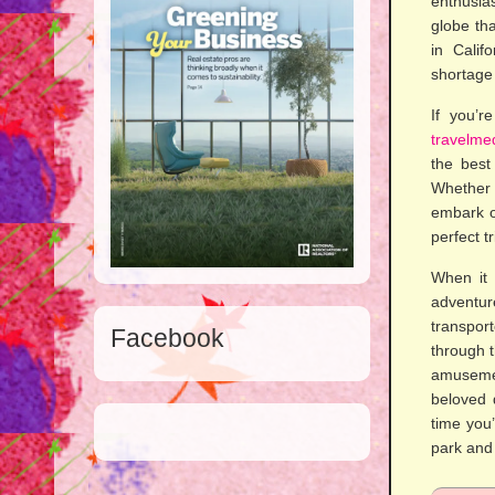
enthusia
globe th
in Calif
shortage 
If you’r
travelme
the best
Whether 
embark on
perfect t
When it 
adventu
transpor
Facebook
through t
amusemen
beloved 
time you’
park and 