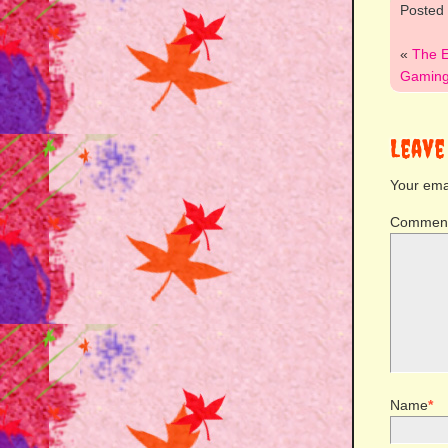
Posted
«
The E
Gaming:
Leave
Your emai
Commen
Name
*