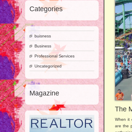
Categories
buisness
Business
Professional Services
Uncategorized
Magazine
The M
When it 
are the 