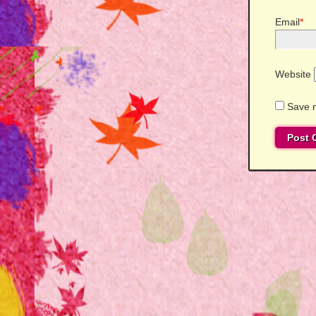
Email
*
Website
Save m