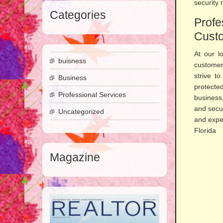
security 
Categories
Prof
Custo
At our l
buisness
customer
strive t
Business
protecte
Professional Services
business
and secu
Uncategorized
and expe
Fl
Magazine