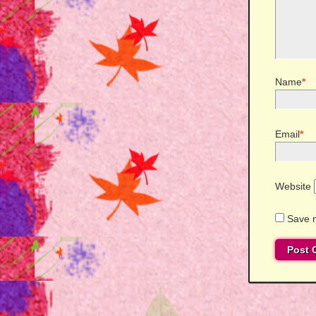
Name
*
Email
*
Website
Save m