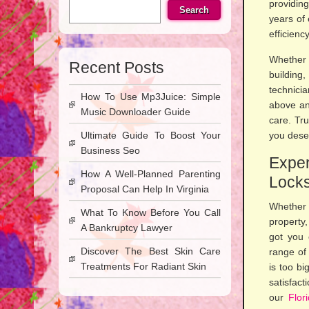
providing
Search
years of 
efficienc
Whether 
Recent Posts
building
technici
How To Use Mp3Juice: Simple
above an
Music Downloader Guide
care. Tr
Ultimate Guide To Boost Your
you dese
Business Seo
Expe
How A Well-Planned Parenting
Locks
Proposal Can Help In Virginia
Whether 
What To Know Before You Call
property
A Bankruptcy Lawyer
got you 
Discover The Best Skin Care
range of 
Treatments For Radiant Skin
is too bi
satisfact
our
Flor