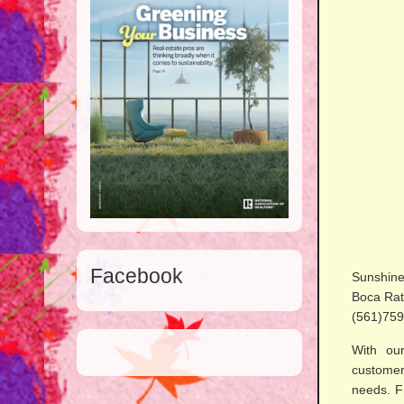
Facebook
Sunshine
Boca Rat
(561)759
With our
customer
needs. F