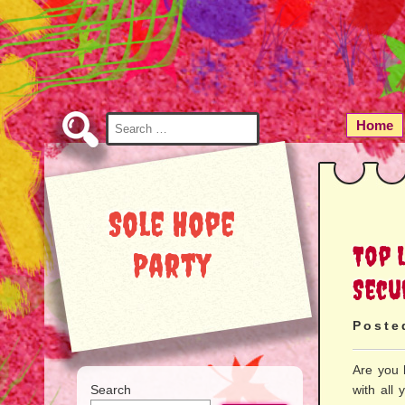
Skip
to
Content
Search
Home
for:
Sole Hope
Top 
Party
Secu
Poste
Are you 
Search
with all