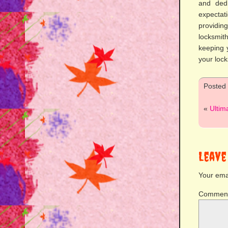
and dedi
expectati
providin
locksmit
keeping y
your loc
Posted
«
Ultim
Leave
Your emai
Commen